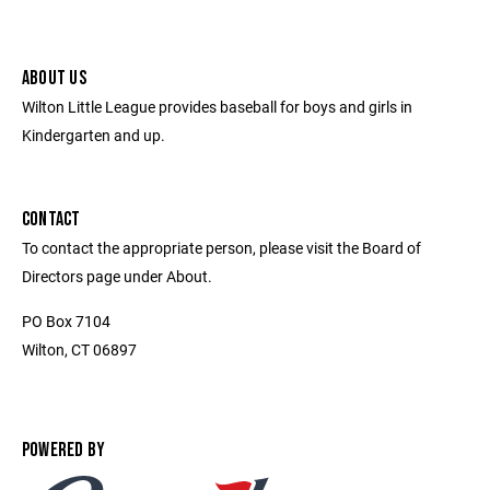
ABOUT US
Wilton Little League provides baseball for boys and girls in
Kindergarten and up.
CONTACT
To contact the appropriate person, please visit the Board of
Directors page under About.
PO Box 7104
Wilton, CT 06897
POWERED BY