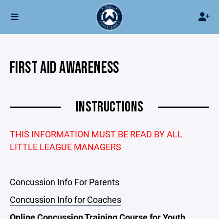
FIRST AID AWARENESS
INSTRUCTIONS
THIS INFORMATION MUST BE READ BY ALL
LITTLE LEAGUE MANAGERS
Concussion Info For Parents
Concussion Info for Coaches
Online Concussion Training Course for Youth