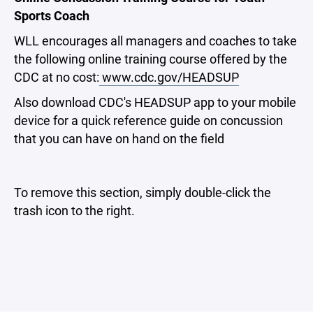
Sports Coach
WLL encourages all managers and coaches to take
the following online training course offered by the
CDC at no cost:
www.cdc.gov/HEADSUP
Also download CDC's HEADSUP app to your mobile
device for a quick reference guide on concussion
that you can have on hand on the field
To remove this section, simply double-click the
trash icon to the right.