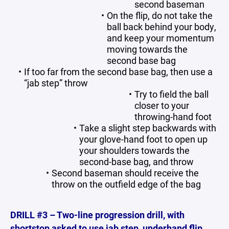
second baseman
On the flip, do not take the
ball back behind your body,
and keep your momentum
moving towards the
second base bag
If too far from the second base bag, then use a
“jab step” throw
Try to field the ball
closer to your
throwing-hand foot
Take a slight step backwards with
your glove-hand foot to open up
your shoulders towards the
second-base bag, and throw
Second baseman should receive the
throw on the outfield edge of the bag
DRILL #3 – Two-line progression drill, with
shortstop asked to use jab step, underhand flip