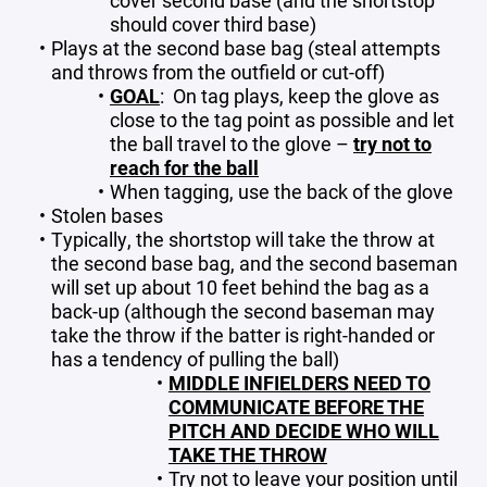
cover second base (and the shortstop
should cover third base)
Plays at the second base bag (steal attempts
and throws from the outfield or cut-off)
GOAL
: On tag plays, keep the glove as
close to the tag point as possible and let
the ball travel to the glove –
try not to
reach for the ball
When tagging, use the back of the glove
Stolen bases
Typically, the shortstop will take the throw at
the second base bag, and the second baseman
will set up about 10 feet behind the bag as a
back-up (although the second baseman may
take the throw if the batter is right-handed or
has a tendency of pulling the ball)
MIDDLE INFIELDERS NEED TO
COMMUNICATE BEFORE THE
PITCH AND DECIDE WHO WILL
TAKE THE THROW
Try not to leave your position until