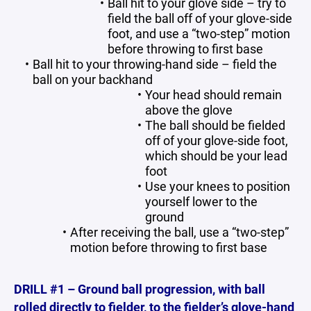
Ball hit to your glove side – try to
field the ball off of your glove-side
foot, and use a “two-step” motion
before throwing to first base
Ball hit to your throwing-hand side – field the
ball on your backhand
Your head should remain
above the glove
The ball should be fielded
off of your glove-side foot,
which should be your lead
foot
Use your knees to position
yourself lower to the
ground
After receiving the ball, use a “two-step”
motion before throwing to first base
DRILL #1 – Ground ball progression, with ball
rolled directly to fielder, to the fielder’s glove-hand