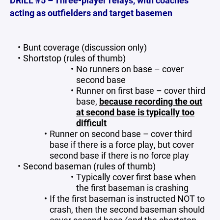
DRILL #5 – Three-player relays, with coaches
acting as outfielders and target basemen
Bunt coverage (discussion only)
Shortstop (rules of thumb)
No runners on base – cover
second base
Runner on first base – cover third
base,
because recording the out
at second base is typically too
difficult
Runner on second base – cover third
base if there is a force play, but cover
second base if there is no force play
Second baseman (rules of thumb)
Typically cover first base when
the first baseman is crashing
If the first baseman is instructed NOT to
crash, then the second baseman should