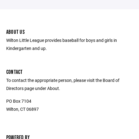
ABOUT US
Wilton Little League provides baseball for boys and girls in
Kindergarten and up.
CONTACT
To contact the appropriate person, please visit the Board of
Directors page under About.
PO Box 7104
Wilton, CT 06897
POWERED BY