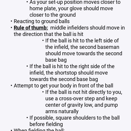
As your set-up position moves closer to
home plate, your glove should move
closer to the ground
Reacting to ground balls
Rule of thumb:
middle infielders should move in
the direction that the ball is hit
If the ball is hit to the left side of
the infield, the second baseman
should move towards the second
base bag
If the ball is hit to the right side of the
infield, the shortstop should move
towards the second base bag
Attempt to get your body in front of the ball
If the ball is not hit directly to you,
use a cross-over step and keep
center of gravity low, and pump
arms naturally
If possible, square shoulders to the ball
before fielding
When fielding the ball: