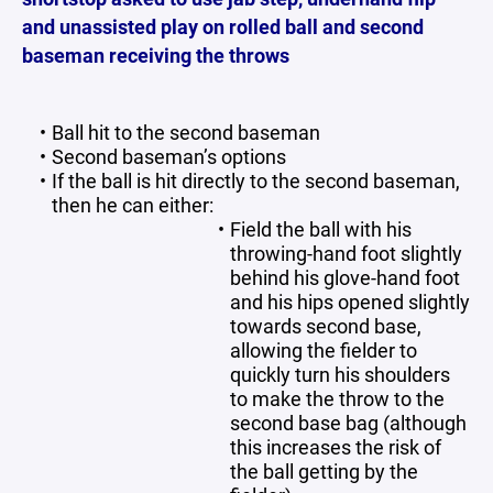
and unassisted play on rolled ball and second
baseman receiving the throws
Ball hit to the second baseman
Second baseman’s options
If the ball is hit directly to the second baseman,
then he can either:
Field the ball with his
throwing-hand foot slightly
behind his glove-hand foot
and his hips opened slightly
towards second base,
allowing the fielder to
quickly turn his shoulders
to make the throw to the
second base bag (although
this increases the risk of
the ball getting by the