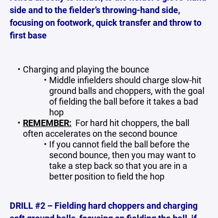
side and to the fielder’s throwing-hand side,
focusing on footwork, quick transfer and throw to
first base
Charging and playing the bounce
Middle infielders should charge slow-hit
ground balls and choppers, with the goal
of fielding the ball before it takes a bad
hop
REMEMBER:
For hard hit choppers, the ball
often accelerates on the second bounce
If you cannot field the ball before the
second bounce, then you may want to
take a step back so that you are in a
better position to field the hop
DRILL #2 – Fielding hard choppers and charging