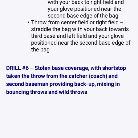
with your back to right field and
your glove positioned near the
second base edge of the bag
Throw from center field or right field –
straddle the bag with your back towards
third base and left field and your glove
positioned near the second base edge of
the bag
DRILL #6 – Stolen base coverage, with shortstop
taken the throw from the catcher (coach) and
second baseman providing back-up, mixing in
bouncing throws and wild throws