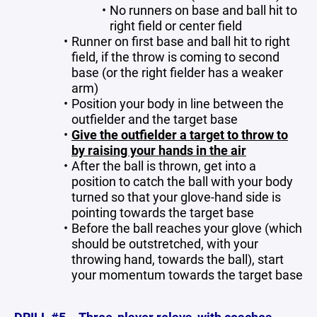
No runners on base and ball hit to
right field or center field
Runner on first base and ball hit to right
field, if the throw is coming to second
base (or the right fielder has a weaker
arm)
Position your body in line between the
outfielder and the target base
Give the outfielder a target to throw to
by raising your hands in the air
After the ball is thrown, get into a
position to catch the ball with your body
turned so that your glove-hand side is
pointing towards the target base
Before the ball reaches your glove (which
should be outstretched, with your
throwing hand, towards the ball), start
your momentum towards the target base