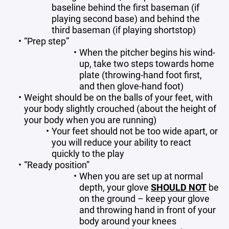
baseline behind the first baseman (if
playing second base) and behind the
third baseman (if playing shortstop)
“Prep step”
When the pitcher begins his wind-
up, take two steps towards home
plate (throwing-hand foot first,
and then glove-hand foot)
Weight should be on the balls of your feet, with
your body slightly crouched (about the height of
your body when you are running)
Your feet should not be too wide apart, or
you will reduce your ability to react
quickly to the play
“Ready position”
When you are set up at normal
depth, your glove
SHOULD NOT
be
on the ground – keep your glove
and throwing hand in front of your
body around your knees