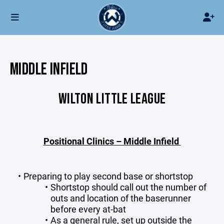
MIDDLE INFIELD
WILTON LITTLE LEAGUE
Positional Clinics – Middle Infield
Preparing to play second base or shortstop
Shortstop should call out the number of
outs and location of the baserunner
before every at-bat
As a general rule, set up outside the