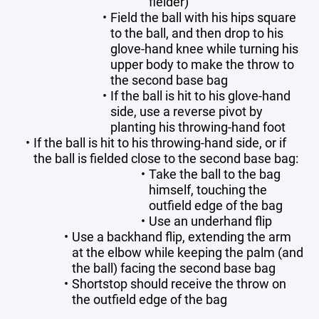
fielder)
Field the ball with his hips square
to the ball, and then drop to his
glove-hand knee while turning his
upper body to make the throw to
the second base bag
If the ball is hit to his glove-hand
side, use a reverse pivot by
planting his throwing-hand foot
If the ball is hit to his throwing-hand side, or if
the ball is fielded close to the second base bag:
Take the ball to the bag
himself, touching the
outfield edge of the bag
Use an underhand flip
Use a backhand flip, extending the arm
at the elbow while keeping the palm (and
the ball) facing the second base bag
Shortstop should receive the throw on
the outfield edge of the bag