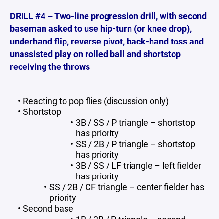
DRILL #4 – Two-line progression drill, with second
baseman asked to use hip-turn (or knee drop),
underhand flip, reverse pivot, back-hand toss and
unassisted play on rolled ball and shortstop
receiving the throws
Reacting to pop flies (discussion only)
Shortstop
3B / SS / P triangle – shortstop
has priority
SS / 2B / P triangle – shortstop
has priority
3B / SS / LF triangle – left fielder
has priority
SS / 2B / CF triangle – center fielder has
priority
Second base