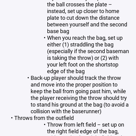
the ball crosses the plate –
instead, set up closer to home
plate to cut down the distance
between yourself and the second
base bag
When you reach the bag, set up
either (1) straddling the bag
(especially if the second baseman
is taking the throw) or (2) with
your left foot on the shortstop
edge of the bag
Back-up player should track the throw
and move into the proper position to
keep the ball from going past him, while
the player receiving the throw should try
to stand his ground at the bag (to avoid a
collision with the baserunner)
Throws from the outfield
Throw from left field – set up on
the right field edge of the bag,