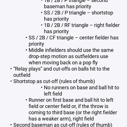
1B / 2B / P triangle – second
baseman has priority
SS / 2B / P triangle – shortstop
has priority
1B / 2B / RF triangle – right fielder
has priority
SS / 2B / CF triangle – center fielder has
priority
Middle infielders should use the same
drop-step motion as outfielders use
when moving back on a pop fly
“Relay plays” and cut-offs on balls hit to the
outfield
Shortstop as cut-off (rules of thumb)
No runners on base and ball hit to
left field
Runner on first base and ball hit to left
field or center field or, if the throw is
coming to third base (or the right fielder
has a weaker arm), right field
Second baseman as cut-off (rules of thumb)