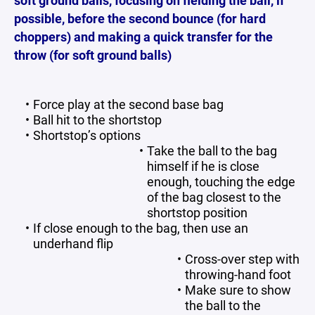
soft ground balls, focusing on fielding the ball, if
possible, before the second bounce (for hard
choppers) and making a quick transfer for the
throw (for soft ground balls)
Force play at the second base bag
Ball hit to the shortstop
Shortstop’s options
Take the ball to the bag
himself if he is close
enough, touching the edge
of the bag closest to the
shortstop position
If close enough to the bag, then use an
underhand flip
Cross-over step with
throwing-hand foot
Make sure to show
the ball to the