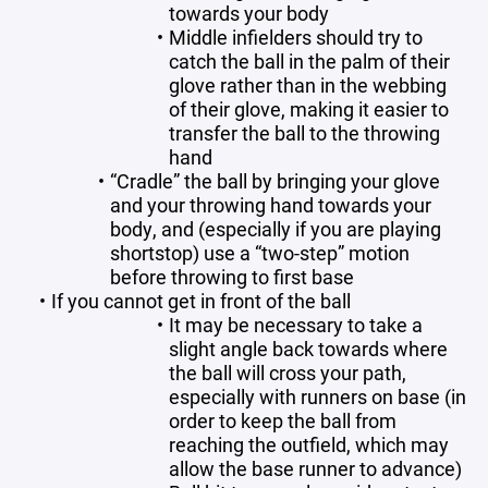
towards your body
Middle infielders should try to
catch the ball in the palm of their
glove rather than in the webbing
of their glove, making it easier to
transfer the ball to the throwing
hand
“Cradle” the ball by bringing your glove
and your throwing hand towards your
body, and (especially if you are playing
shortstop) use a “two-step” motion
before throwing to first base
If you cannot get in front of the ball
It may be necessary to take a
slight angle back towards where
the ball will cross your path,
especially with runners on base (in
order to keep the ball from
reaching the outfield, which may
allow the base runner to advance)