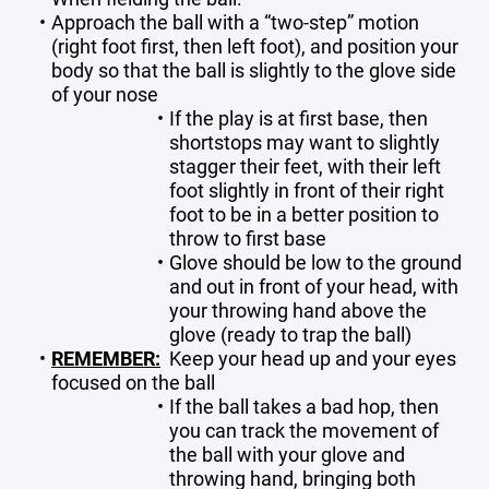
Approach the ball with a “two-step” motion
(right foot first, then left foot), and position your
body so that the ball is slightly to the glove side
of your nose
If the play is at first base, then
shortstops may want to slightly
stagger their feet, with their left
foot slightly in front of their right
foot to be in a better position to
throw to first base
Glove should be low to the ground
and out in front of your head, with
your throwing hand above the
glove (ready to trap the ball)
REMEMBER:
Keep your head up and your eyes
focused on the ball
If the ball takes a bad hop, then
you can track the movement of
the ball with your glove and
throwing hand, bringing both