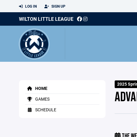
LOG IN
SIGN UP
WILTON LITTLE LEAGUE
2025 Spri
HOME
ADVA
GAMES
SCHEDULE
THE WE