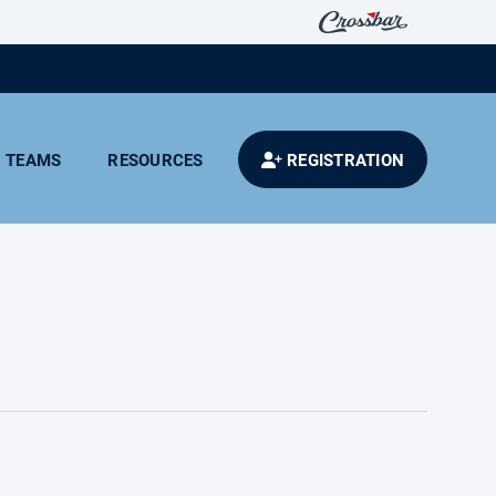
TEAMS
RESOURCES
REGISTRATION