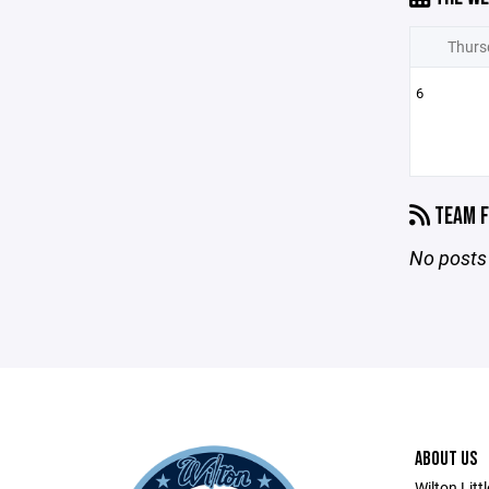
Thurs
6
TEAM F
No posts 
ABOUT US
Wilton Litt