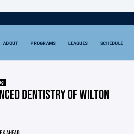
ABOUT
PROGRAMS
LEAGUES
SCHEDULE
ng
NCED DENTISTRY OF WILTON
EK AHEAD