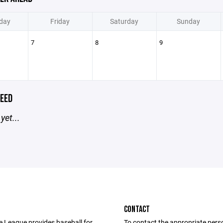
day
Friday
Saturday
Sunday
7
8
9
EED
yet...
CONTACT
le League provides baseball for
To contact the appropriate pers