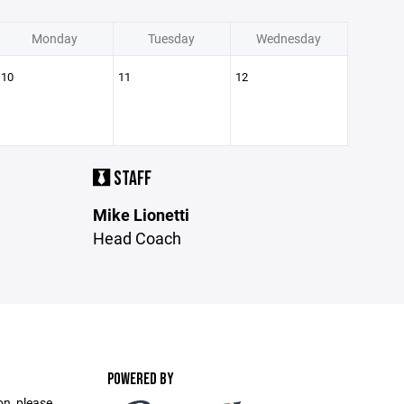
Monday
Tuesday
Wednesday
10
11
12
STAFF
Mike Lionetti
Head Coach
POWERED BY
on, please