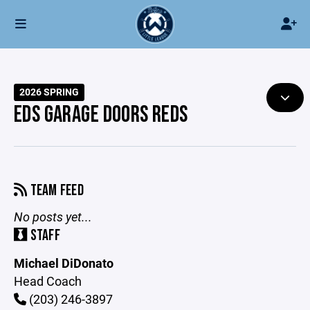
2026 SPRING
EDS GARAGE DOORS REDS
TEAM FEED
No posts yet...
STAFF
Michael DiDonato
Head Coach
(203) 246-3897