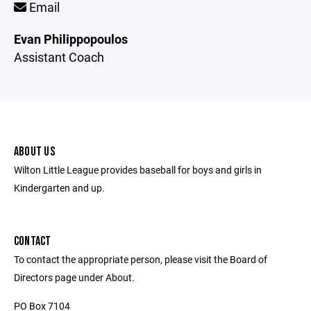
Email
Evan Philippopoulos
Assistant Coach
ABOUT US
Wilton Little League provides baseball for boys and girls in
Kindergarten and up.
CONTACT
To contact the appropriate person, please visit the Board of
Directors page under About.
PO Box 7104