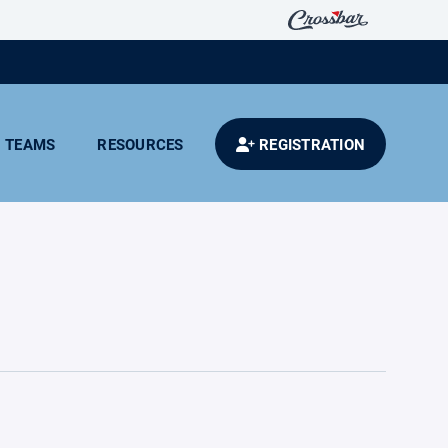
TEAMS
RESOURCES
REGISTRATION