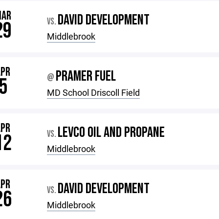
MAR
DAVID DEVELOPMENT
VS.
29
Middlebrook
APR
PRAMER FUEL
@
5
MD School Driscoll Field
APR
LEVCO OIL AND PROPANE
VS.
12
Middlebrook
APR
DAVID DEVELOPMENT
VS.
26
Middlebrook