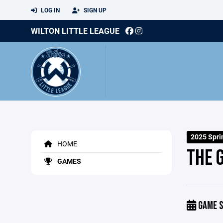
LOG IN
SIGN UP
WILTON LITTLE LEAGUE
2025 Spri
HOME
THE 
GAMES
GAME S