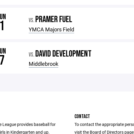
JUN
PRAMER FUEL
VS.
1
YMCA Majors Field
JUN
DAVID DEVELOPMENT
VS.
7
Middlebrook
CONTACT
le League provides baseball for
To contact the appropriate pers
rls in Kindergarten and up.
visit the Board of Directors pag