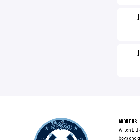
ABOUT US
Wilton Litt
boys and gi