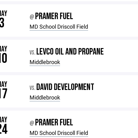
MAY
PRAMER FUEL
@
3
MD School Driscoll Field
MAY
LEVCO OIL AND PROPANE
VS.
10
Middlebrook
MAY
DAVID DEVELOPMENT
VS.
17
Middlebrook
MAY
PRAMER FUEL
@
24
MD School Driscoll Field