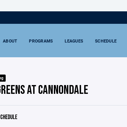
ABOUT
PROGRAMS
LEAGUES
SCHEDULE
ng
GREENS AT CANNONDALE
CHEDULE