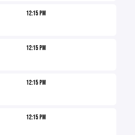
12:15 PM
12:15 PM
12:15 PM
12:15 PM