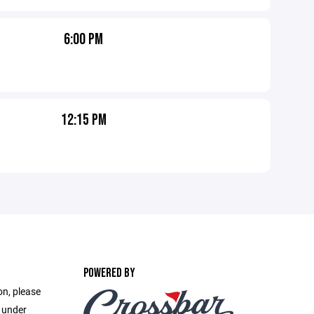
6:00 PM
12:15 PM
POWERED BY
on, please
e under