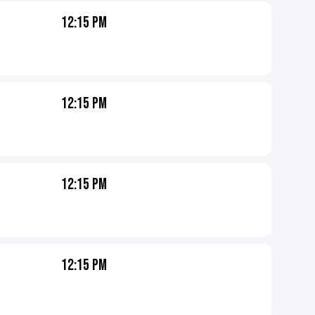
12:15 PM
12:15 PM
12:15 PM
12:15 PM