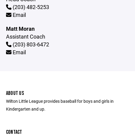
(203) 482-5253
Email
Matt Moran
Assistant Coach
(203) 803-6472
Email
ABOUT US
Wilton Little League provides baseball for boys and girls in
Kindergarten and up.
CONTACT