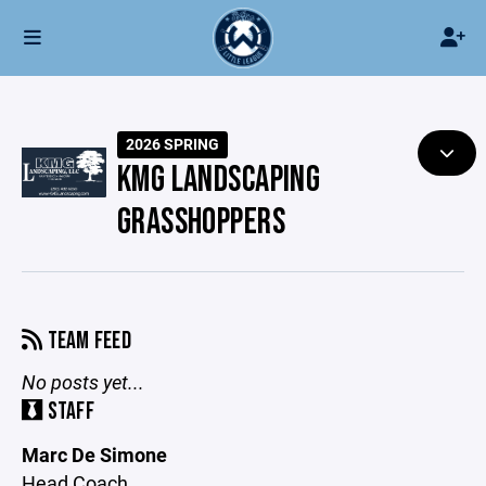
2026 SPRING
KMG LANDSCAPING
GRASSHOPPERS
TEAM FEED
No posts yet...
STAFF
Marc De Simone
Head Coach