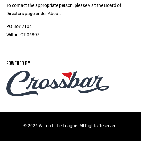
To contact the appropriate person, please visit the Board of
Directors page under About.
PO Box 7104
Wilton, CT 06897
POWERED BY
©
2026 Wilton Little League. All Rights Reserved.