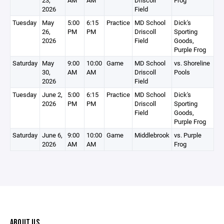
23,
AM
AM
Driscoll
Frog
2026
Field
Tuesday
May
5:00
6:15
Practice
MD School
Dick's
26,
PM
PM
Driscoll
Sporting
2026
Field
Goods,
Purple Frog
Saturday
May
9:00
10:00
Game
MD School
vs. Shoreline
30,
AM
AM
Driscoll
Pools
2026
Field
Tuesday
June 2,
5:00
6:15
Practice
MD School
Dick's
2026
PM
PM
Driscoll
Sporting
Field
Goods,
Purple Frog
Saturday
June 6,
9:00
10:00
Game
Middlebrook
vs. Purple
2026
AM
AM
Frog
ABOUT US