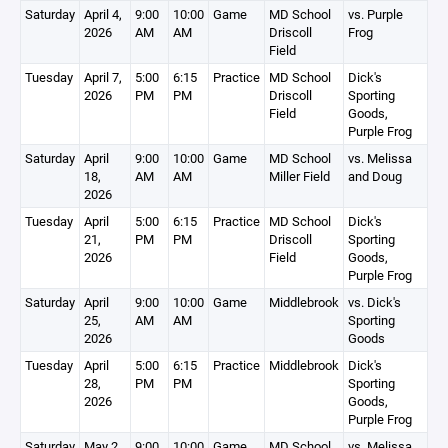
Saturday
April 4,
9:00
10:00
Game
MD School
vs. Purple
2026
AM
AM
Driscoll
Frog
Field
Tuesday
April 7,
5:00
6:15
Practice
MD School
Dick's
2026
PM
PM
Driscoll
Sporting
Field
Goods,
Purple Frog
Saturday
April
9:00
10:00
Game
MD School
vs. Melissa
18,
AM
AM
Miller Field
and Doug
2026
Tuesday
April
5:00
6:15
Practice
MD School
Dick's
21,
PM
PM
Driscoll
Sporting
2026
Field
Goods,
Purple Frog
Saturday
April
9:00
10:00
Game
Middlebrook
vs. Dick's
25,
AM
AM
Sporting
2026
Goods
Tuesday
April
5:00
6:15
Practice
Middlebrook
Dick's
28,
PM
PM
Sporting
2026
Goods,
Purple Frog
Saturday
May 2,
9:00
10:00
Game
MD School
vs. Melissa