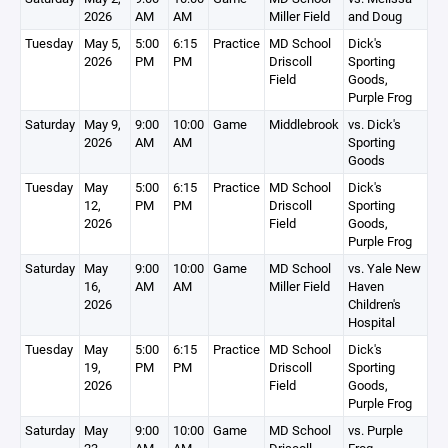
2026
AM
AM
Miller Field
and Doug
Tuesday
May 5,
5:00
6:15
Practice
MD School
Dick's
2026
PM
PM
Driscoll
Sporting
Field
Goods,
Purple Frog
Saturday
May 9,
9:00
10:00
Game
Middlebrook
vs. Dick's
2026
AM
AM
Sporting
Goods
Tuesday
May
5:00
6:15
Practice
MD School
Dick's
12,
PM
PM
Driscoll
Sporting
2026
Field
Goods,
Purple Frog
Saturday
May
9:00
10:00
Game
MD School
vs. Yale New
16,
AM
AM
Miller Field
Haven
2026
Children's
Hospital
Tuesday
May
5:00
6:15
Practice
MD School
Dick's
19,
PM
PM
Driscoll
Sporting
2026
Field
Goods,
Purple Frog
Saturday
May
9:00
10:00
Game
MD School
vs. Purple