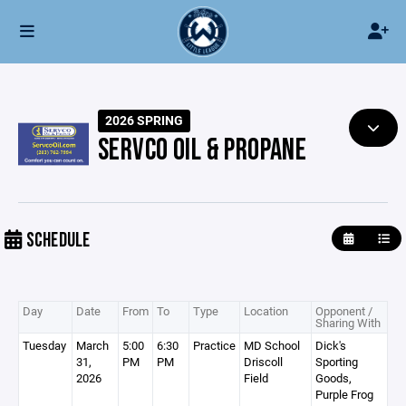
2026 SPRING
SERVCO OIL & PROPANE
SCHEDULE
Day
Date
From
To
Type
Location
Opponent /
Sharing With
Tuesday
March
5:00
6:30
Practice
MD School
Dick's
31,
PM
PM
Driscoll
Sporting
2026
Field
Goods,
Purple Frog