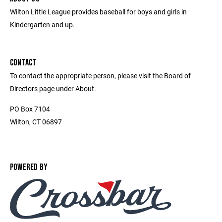
Wilton Little League provides baseball for boys and girls in
Kindergarten and up.
CONTACT
To contact the appropriate person, please visit the Board of
Directors page under About.
PO Box 7104
Wilton, CT 06897
POWERED BY