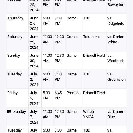
25,
PM
PM
Rowayton
2024
Thursday
June
6:00
7:30
Game
TBD
vs.
27,
PM
PM
Ridgefield
2024
Saturday
June
11:00
12:30
Game
Tokeneke
vs. Darien
29,
AM
PM
White
2024
Sunday
June
11:00
12:30
Game
Driscoll Field
vs.
30,
AM
PM
Westport
2024
Tuesday
July
6:00
7:30
Game
TBD
vs.
2,
PM
PM
Greenwich
2024
Friday
July
5:30
6:45
Practice
Driscoll Field
5,
PM
PM
2024
Sunday
July
11:00
12:30
Game
Wilton
vs. Darien
7,
AM
PM
YMCA
Blue
2024
Tuesday
July
5:30
7:00
Game
TBD
vs.