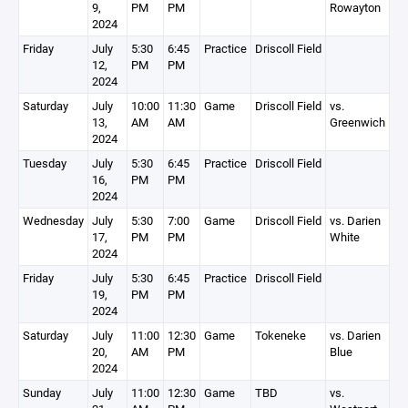
9,
PM
PM
Rowayton
2024
Friday
July
5:30
6:45
Practice
Driscoll Field
12,
PM
PM
2024
Saturday
July
10:00
11:30
Game
Driscoll Field
vs.
13,
AM
AM
Greenwich
2024
Tuesday
July
5:30
6:45
Practice
Driscoll Field
16,
PM
PM
2024
Wednesday
July
5:30
7:00
Game
Driscoll Field
vs. Darien
17,
PM
PM
White
2024
Friday
July
5:30
6:45
Practice
Driscoll Field
19,
PM
PM
2024
Saturday
July
11:00
12:30
Game
Tokeneke
vs. Darien
20,
AM
PM
Blue
2024
Sunday
July
11:00
12:30
Game
TBD
vs.