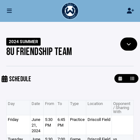
2024 SUMMER
8U FRIENDSHIP TEAM
SCHEDULE
Day
Date
From
To
Type
Location
Opponent
/ Sharing
With
Friday
June
5:30
6:45
Practice
Driscoll Field
21,
PM
PM
2024
Tuesday
June
5:30
7:00
Game
Driscoll Field
vs.