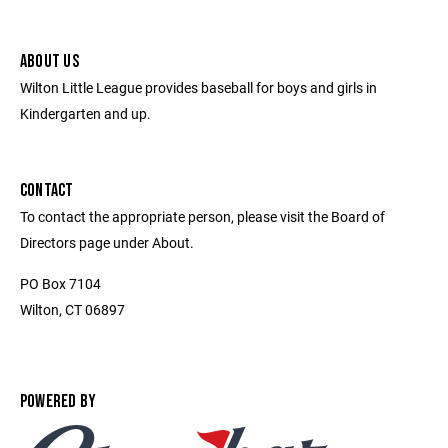
ABOUT US
Wilton Little League provides baseball for boys and girls in
Kindergarten and up.
CONTACT
To contact the appropriate person, please visit the Board of
Directors page under About.
PO Box 7104
Wilton, CT 06897
POWERED BY