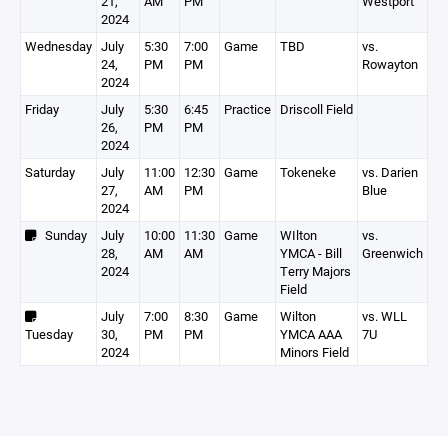
21,
AM
PM
Westport
2024
Wednesday
July
5:30
7:00
Game
TBD
vs.
24,
PM
PM
Rowayton
2024
Friday
July
5:30
6:45
Practice
Driscoll Field
26,
PM
PM
2024
Saturday
July
11:00
12:30
Game
Tokeneke
vs. Darien
27,
AM
PM
Blue
2024
Sunday
July
10:00
11:30
Game
WIlton
vs.
28,
AM
AM
YMCA - Bill
Greenwich
2024
Terry Majors
Field
July
7:00
8:30
Game
Wilton
vs. WLL
Tuesday
30,
PM
PM
YMCA AAA
7U
2024
Minors Field